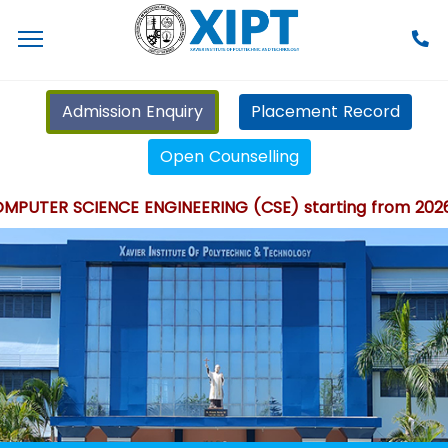
Admission Enquiry
Placement Record
Open Counselling
UTER SCIENCE ENGINEERING (CSE) starting from 2026