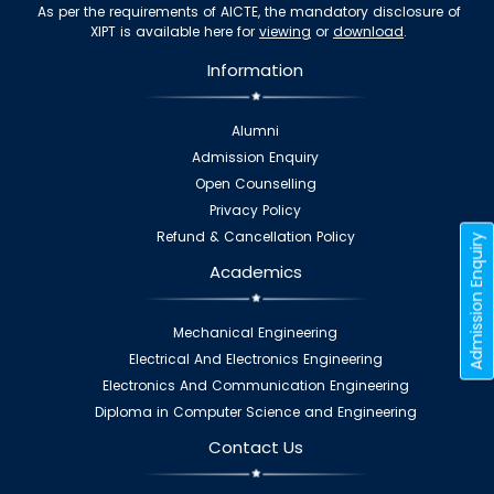
As per the requirements of AICTE, the mandatory disclosure of
XIPT is available here for
viewing
or
download
.
Information
Alumni
Admission Enquiry
Open Counselling
Privacy Policy
Refund & Cancellation Policy
Admission Enquiry
Academics
Mechanical Engineering
Electrical And Electronics Engineering
Electronics And Communication Engineering
Diploma in Computer Science and Engineering
Contact Us