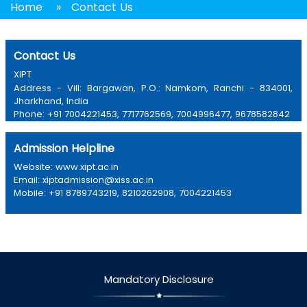
Home
»
Contact Us
Contact Us
XIPT
Address - Vill: Bargawan, P.O.: Namkom, Ranchi - 834001,
Jharkhand, India
Phone: +91 7004221453, 7717762569, 7004996477, 9678582842
Email: xipt@xiss.ac.in
Admission Helpline
Website: www.xipt.ac.in
Email: xiptadmission@xiss.ac.in
Mobile: +91 8789743219, 8210262908, 7004221453
Mandatory Disclosure