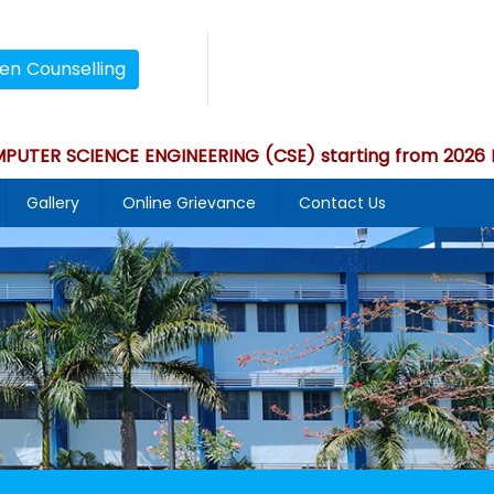
en Counselling
 SCIENCE ENGINEERING (CSE) starting from 2026 Bat
Gallery
Online Grievance
Contact Us