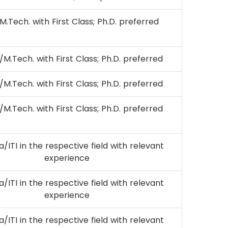
M.Tech. with First Class; Ph.D. preferred
/M.Tech. with First Class; Ph.D. preferred
/M.Tech. with First Class; Ph.D. preferred
/M.Tech. with First Class; Ph.D. preferred
/ITI in the respective field with relevant
experience
/ITI in the respective field with relevant
experience
/ITI in the respective field with relevant