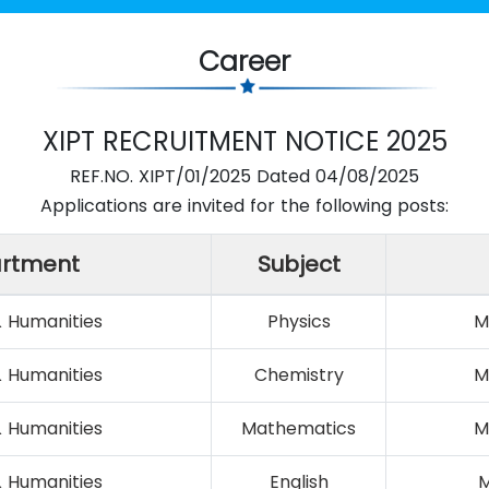
Career
XIPT RECRUITMENT NOTICE 2025
REF.NO. XIPT/01/2025 Dated 04/08/2025
Applications are invited for the following posts:
rtment
Subject
& Humanities
Physics
M
& Humanities
Chemistry
M
& Humanities
Mathematics
M
& Humanities
English
M