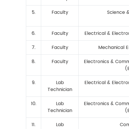
5.
Faculty
Science 
6.
Faculty
Electrical & Electr
7.
Faculty
Mechanical E
8.
Faculty
Electronics & Comm
(
9.
Lab
Electrical & Electr
Technician
10.
Lab
Electronics & Comm
Technician
(
11.
Lab
Com