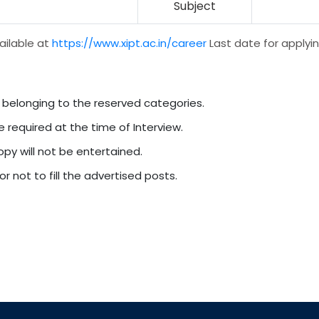
Subject
ailable at
https://www.xipt.ac.in/career
Last date for applyin
 belonging to the reserved categories.
e required at the time of Interview.
py will not be entertained.
r not to fill the advertised posts.