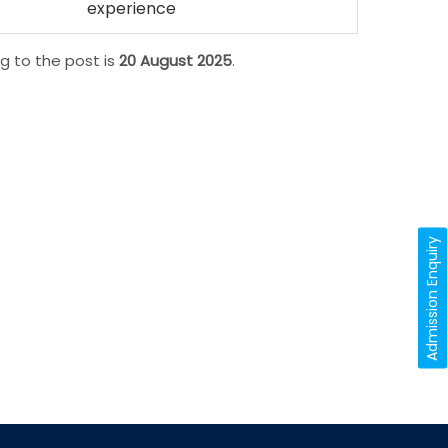
experience
g to the post is
20 August 2025
.
Admission Enquiry