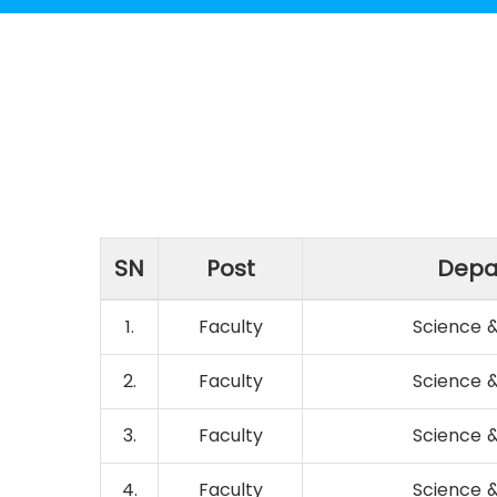
SN
Post
Depa
1.
Faculty
Science 
2.
Faculty
Science 
3.
Faculty
Science 
4.
Faculty
Science 