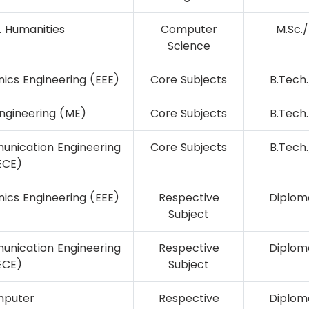
& Humanities
Computer
M.Sc./
Science
onics Engineering (EEE)
Core Subjects
B.Tech.
ngineering (ME)
Core Subjects
B.Tech.
unication Engineering
Core Subjects
B.Tech.
ECE)
onics Engineering (EEE)
Respective
Diploma
Subject
unication Engineering
Respective
Diploma
ECE)
Subject
puter
Respective
Diploma