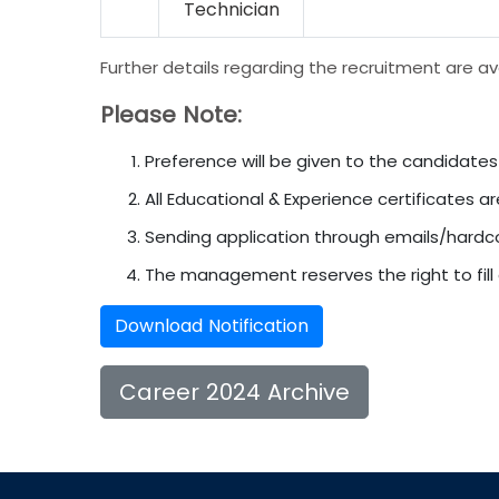
Technician
Further details regarding the recruitment are av
Please Note:
Preference will be given to the candidates
All Educational & Experience certificates ar
Sending application through emails/hardco
The management reserves the right to fill o
Download Notification
Career 2024 Archive