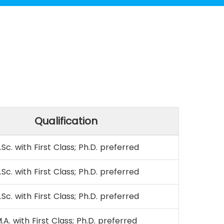
Qualification
.Sc. with First Class; Ph.D. preferred
.Sc. with First Class; Ph.D. preferred
.Sc. with First Class; Ph.D. preferred
.A. with First Class; Ph.D. preferred