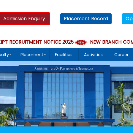
Admission Enquiry
Placement Record
Op
 RECRUITMENT NOTICE 2025
NEW BRANCH COMPUTER
culty
Placement
Facilities
Activities
Career