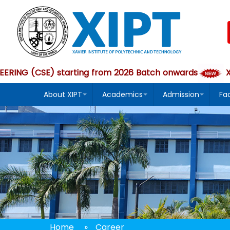
 (CSE) starting from 2026 Batch onwards
XIPT
About XIPT
Academics
Admission
Fa
Home
»
Career