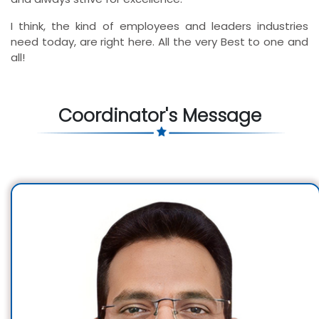
I think, the kind of employees and leaders industries
need today, are right here. All the very Best to one and
all!
Coordinator's Message