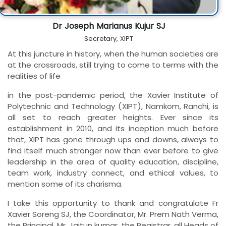
Dr Joseph Marianus Kujur SJ
Secretary, XIPT
At this juncture in history, when the human societies are
at the crossroads, still trying to come to terms with the
realities of life
in the post-pandemic period, the Xavier Institute of
Polytechnic and Technology (XIPT), Namkom, Ranchi, is
all set to reach greater heights. Ever since its
establishment in 2010, and its inception much before
that, XIPT has gone through ups and downs, always to
find itself much stronger now than ever before to give
leadership in the area of quality education, discipline,
team work, industry connect, and ethical values, to
mention some of its charisma.
I take this opportunity to thank and congratulate Fr
Xavier Soreng SJ, the Coordinator, Mr. Prem Nath Verma,
the Principal, Mr. Jaitun kumar, the Registrar, all Heads of