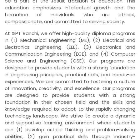
be a part of the Jesuit tradition of education. This
education emphasizes intellectual growth and the
formation of individuals who are ethical,
compassionate, and committed to serving society.
At XIPT Ranchi, we offer high-quality diploma programs
in (1) Mechanical Engineering (ME), (2) Electrical and
Electronics Engineering (EEE), (3) Electronics and
Communication Engineering (ECE), and (4) Computer
Science and Engineering (CSE). Our programs are
designed to provide students with a strong foundation
in engineering principles, practical skills, and hands-on
experiences. We are committed to fostering a culture
of innovation, creativity, and excellence. Our programs
are designed to provide students with a strong
foundation in their chosen field and the skills and
knowledge required to adapt to the rapidly changing
technology landscape. We strive to create a dynamic
and supportive learning environment where students
can (1) develop critical thinking and problem-solving
abilities, (2) gain practical skills through industry-