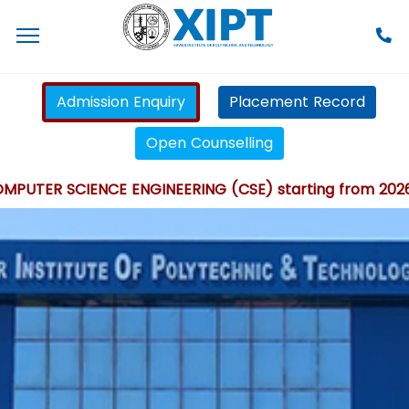
Admission Enquiry
Placement Record
Open Counselling
TER SCIENCE ENGINEERING (CSE) starting from 2026 