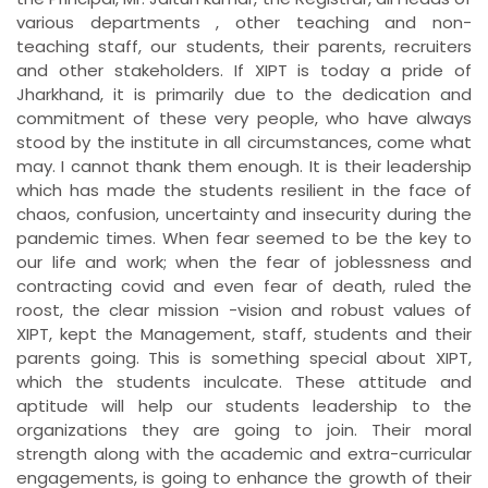
various departments , other teaching and non-
teaching staff, our students, their parents, recruiters
and other stakeholders. If XIPT is today a pride of
Jharkhand, it is primarily due to the dedication and
commitment of these very people, who have always
stood by the institute in all circumstances, come what
may. I cannot thank them enough. It is their leadership
which has made the students resilient in the face of
chaos, confusion, uncertainty and insecurity during the
pandemic times. When fear seemed to be the key to
our life and work; when the fear of joblessness and
contracting covid and even fear of death, ruled the
roost, the clear mission -vision and robust values of
XIPT, kept the Management, staff, students and their
parents going. This is something special about XIPT,
which the students inculcate. These attitude and
aptitude will help our students leadership to the
organizations they are going to join. Their moral
strength along with the academic and extra-curricular
engagements, is going to enhance the growth of their