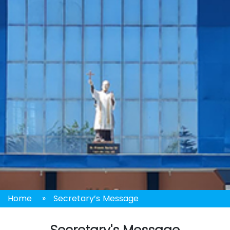
Home
»
Secretary’s Message