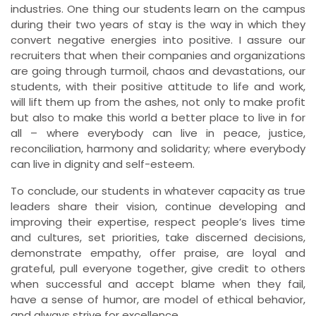
industries. One thing our students learn on the campus
during their two years of stay is the way in which they
convert negative energies into positive. I assure our
recruiters that when their companies and organizations
are going through turmoil, chaos and devastations, our
students, with their positive attitude to life and work,
will lift them up from the ashes, not only to make profit
but also to make this world a better place to live in for
all – where everybody can live in peace, justice,
reconciliation, harmony and solidarity; where everybody
can live in dignity and self-esteem.
To conclude, our students in whatever capacity as true
leaders share their vision, continue developing and
improving their expertise, respect people’s lives time
and cultures, set priorities, take discerned decisions,
demonstrate empathy, offer praise, are loyal and
grateful, pull everyone together, give credit to others
when successful and accept blame when they fail,
have a sense of humor, are model of ethical behavior,
and always strive for excellence.