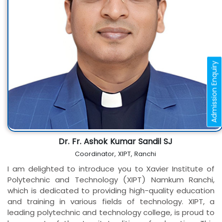
Admission Enquiry
Dr. Fr. Ashok Kumar Sandil SJ
Coordinator, XIPT, Ranchi
I am delighted to introduce you to Xavier Institute of
Polytechnic and Technology (XIPT) Namkum Ranchi,
which is dedicated to providing high-quality education
and training in various fields of technology. XIPT, a
leading polytechnic and technology college, is proud to