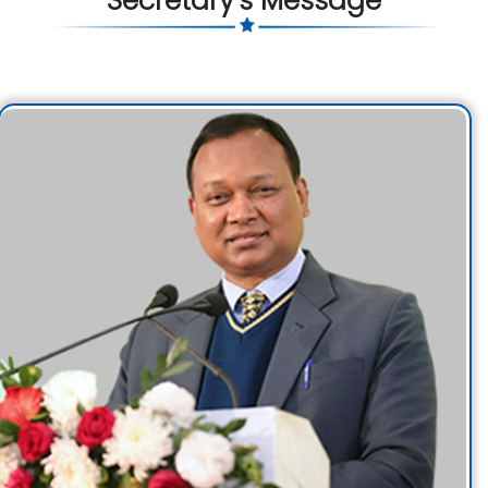
Secretary's Message