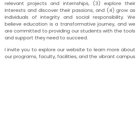
relevant projects and internships, (3) explore their
interests and discover their passions, and (4) grow as
individuals of integrity and social responsibility. We
believe education is a transformative journey, and we
are committed to providing our students with the tools
and support they need to succeed.
I invite you to explore our website to learn more about
our programs, faculty, facilities, and the vibrant campus
life at XIPT Ranchi. We look forward to connecting with
you and discussing how XIPT Ranchi can help you
achieve your academic and career goals.
Mandatory Disclosure
As per the requirements of AICTE, the mandatory disclosure of
XIPT is available here for
viewing
or
download
.
Information