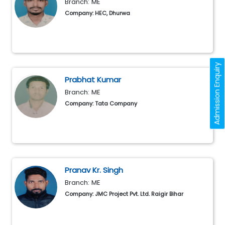
Branch: ME
Company: HEC, Dhurwa
Admission Enquiry
Prabhat Kumar
Branch: ME
Company: Tata Company
Pranav Kr. Singh
Branch: ME
Company: JMC Project Pvt. Ltd. Raigir Bihar