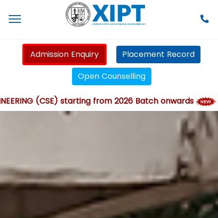
Admission Enquiry
Placement Record
Open Counselling
G (CSE) starting from 2026 Batch onwards
XIP