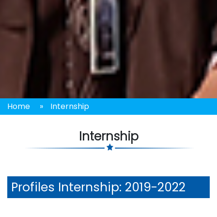
Home
»
Internship
Internship
Profiles
Internship: 2019-2022