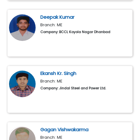
Deepak Kumar
Branch: ME
Company: BCCL Koyola Nagar Dhanbad
Ekansh Kr. Singh
Branch: ME
Company: Jindal Steel and Power Ltd.
Gagan Vishwakarma
Branch: ME