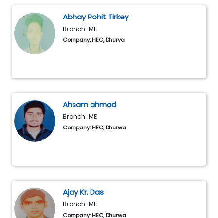
Abhay Rohit Tirkey
Branch: ME
Company: HEC, Dhurva
Ahsam ahmad
Branch: ME
Company: HEC, Dhurwa
Ajay Kr. Das
Branch: ME
Company: HEC, Dhurwa